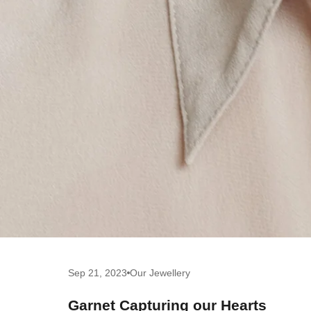
Sep 21, 2023
Our Jewellery
Garnet Capturing our Hearts