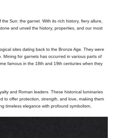
f the Sun: the
garnet
. With its rich history, fiery allure,
tone and unveil the history, properties, and our most
logical sites dating back to the Bronze Age. They were
. Mining for garnets has occurred in various parts of
ecame famous in the 18th and 19th centuries when they
yalty and Roman leaders. These historical luminaries
ed to offer protection, strength, and love, making them
ding timeless elegance with profound symbolism,