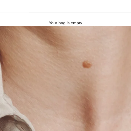
Your bag is empty