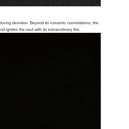
during devotion. Beyond its romantic connotations, the
 ignites the soul with its extraordinary fire.