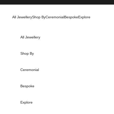
Skip to content
All Jewellery
Shop By
Ceremonial
Bespoke
Explore
All Jewellery
Shop By
Ceremonial
Bespoke
Explore