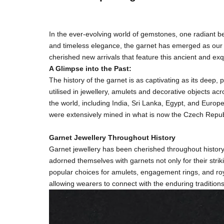
In the ever-evolving world of gemstones, one radiant b
and timeless elegance, the garnet has emerged as our cu
cherished new arrivals that feature this ancient and exq
A Glimpse into the Past:
The history of the garnet is as captivating as its deep
utilised in jewellery, amulets and decorative objects a
the world, including India, Sri Lanka, Egypt, and Euro
were extensively mined in what is now the Czech Repub
Garnet Jewellery Throughout History
Garnet jewellery has been cherished throughout histor
adorned themselves with garnets not only for their strik
popular choices for amulets, engagement rings, and roya
allowing wearers to connect with the enduring tradition