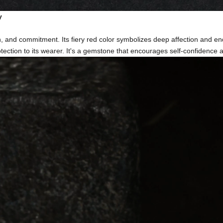
y
, and commitment. Its fiery red color symbolizes deep affection and en
ection to its wearer. It's a gemstone that encourages self-confidence and