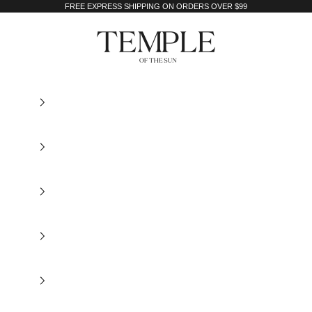
FREE EXPRESS SHIPPING ON ORDERS OVER $99
Temple of the Sun Jewellery