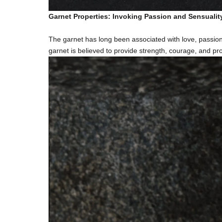
Garnet Properties: Invoking Passion and Sensualit
The garnet has long been associated with love, passion
garnet is believed to provide strength, courage, and prot