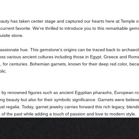
eauty has taken center stage and captured our hearts here at Temple o
rrent favorite. We're thrilled to introduce you to this remarkable gems
uisite stone.
, passionate hue. This gemstone's origins can be traced back to archaeo
cross various ancient cultures including those in Egypt, Greece and Rome
pe, for centuries. Bohemian garnets, known for their deep red color, b
lic.
y by renowned figures such as ancient Egyptian pharaohs, European ro
ing beauty but also for their symbolic significance. Garnets were believ
l regalia. Today, garnet jewelry carries forward this rich legacy, blen
s of the past while adding a touch of passion and love to modern style.