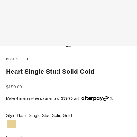
Go to item 1
Go to item 2
Go to item 3
BEST SELLER
Heart Single Stud Solid Gold
Sale price
$159.00
Style:
Heart Single Stud Solid Gold
Heart Single Stud Solid Gold