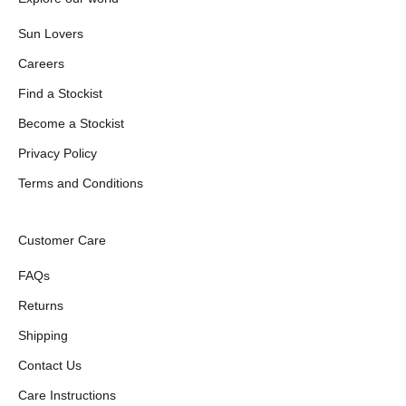
Sun Lovers
Careers
Find a Stockist
Become a Stockist
Privacy Policy
Terms and Conditions
Customer Care
FAQs
Returns
Shipping
Contact Us
Care Instructions