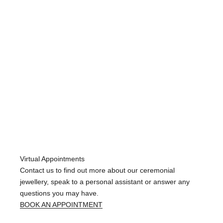
Wed
Dec
11
2024
Virtual Appointments
Contact us to find out more about our ceremonial
jewellery, speak to a personal assistant or answer any
questions you may have.
BOOK AN APPOINTMENT