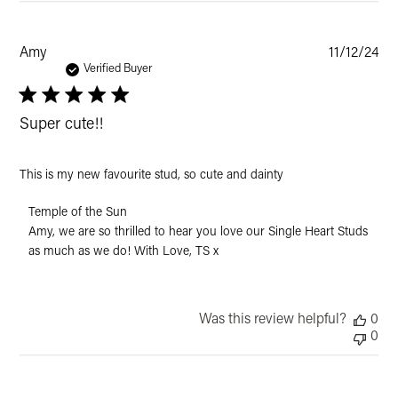
Pub
Amy
11/12/24
dat
Verified Buyer
Super cute!!
This is my new favourite stud, so cute and dainty
Comments
Temple of the Sun
by
Amy, we are so thrilled to hear you love our Single Heart Studs 
Store
as much as we do! With Love, TS x
Owner
on
Review
by
Was this review helpful?
0
Temple
0
of
the
Sun
on