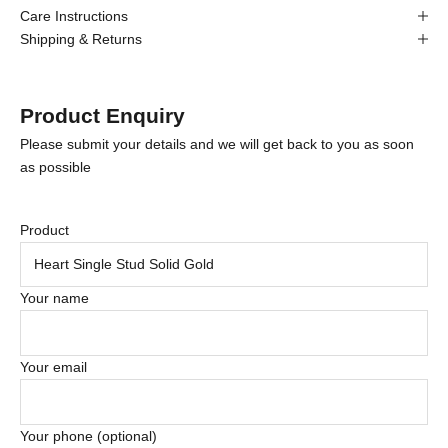
Care Instructions
Shipping & Returns
Product Enquiry
Please submit your details and we will get back to you as soon
as possible
Product
Your name
Your email
Your phone (optional)