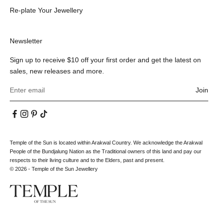
Re-plate Your Jewellery
Newsletter
Sign up to receive $10 off your first order and get the latest on
sales, new releases and more.
Join
Temple of the Sun is located within Arakwal Country. We acknowledge the Arakwal
People of the Bundjalung Nation as the Traditional owners of this land and pay our
respects to their living culture and to the Elders, past and present.
© 2026 - Temple of the Sun Jewellery