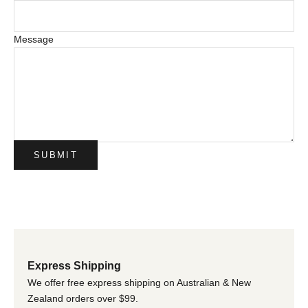
Message
SUBMIT
Express Shipping
We offer free express shipping on Australian & New
Zealand orders over $99.