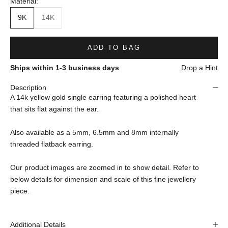
Material:
9K
14K
ADD TO BAG
Ships within 1-3 business days
Drop a Hint
Description
A 14k yellow gold single earring featuring a polished heart
that sits flat against the ear.
Also available as a 5mm, 6.5mm and 8mm internally
threaded flatback earring.
Our product images are zoomed in to show detail. Refer to
below details for dimension and scale of this fine jewellery
piece.
Additional Details