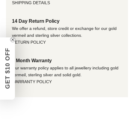
SHIPPING DETAILS
14 Day Return Policy
We offer a refund, store credit or exchange for our gold
vermeil and sterling silver collections.
RETURN POLICY
GET $10 OFF
6 Month Warranty
Our warranty policy applies to all jewellery including gold
vermeil, sterling silver and solid gold.
WARRANTY POLICY