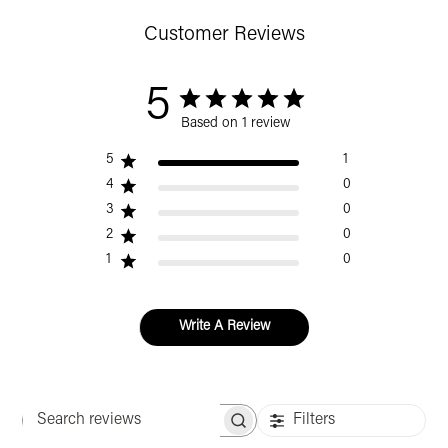
Customer Reviews
5
Based on 1 review
5
1
4
0
3
0
2
0
1
0
Write A Review
Filters
Search reviews