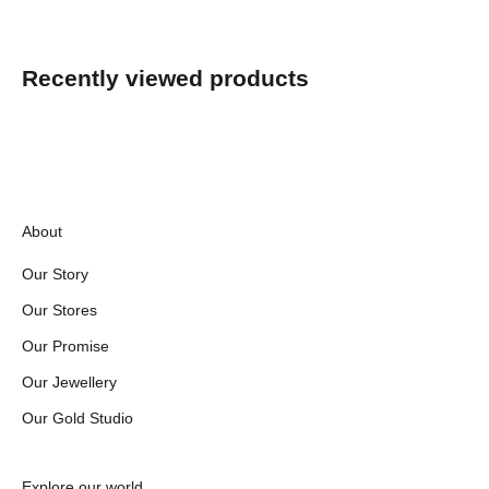
Recently viewed products
About
Our Story
Our Stores
Our Promise
Our Jewellery
Our Gold Studio
Explore our world