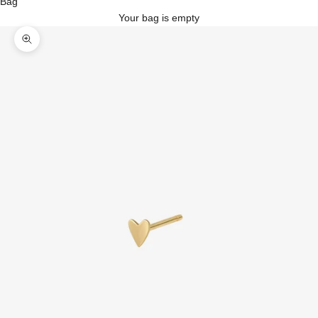
Bag
Your bag is empty
Zoom picture