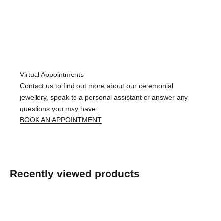
Virtual Appointments
Contact us to find out more about our ceremonial
jewellery, speak to a personal assistant or answer any
questions you may have.
BOOK AN APPOINTMENT
Recently viewed products