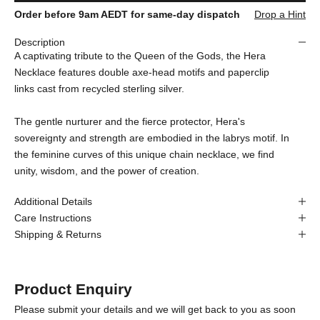
Order before 9am AEDT for same-day dispatch
Drop a Hint
Description
A captivating tribute to the Queen of the Gods, the Hera
Necklace features double axe-head motifs and paperclip
links cast from recycled sterling silver.
The gentle nurturer and the fierce protector, Hera's
sovereignty and strength are embodied in the labrys motif. In
the feminine curves of this unique chain necklace, we find
unity, wisdom, and the power of creation.
Additional Details
Care Instructions
Shipping & Returns
Product Enquiry
Please submit your details and we will get back to you as soon