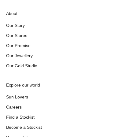
About
Our Story
Our Stores
Our Promise
Our Jewellery
Our Gold Studio
Explore our world
Sun Lovers
Careers
Find a Stockist
Become a Stockist