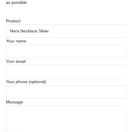
as possible
Product
Your name
Your email
Your phone (optional)
Message