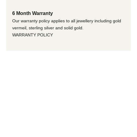
6 Month Warranty
Our warranty policy applies to all jewellery including gold
vermeil, sterling silver and solid gold.
WARRANTY POLICY