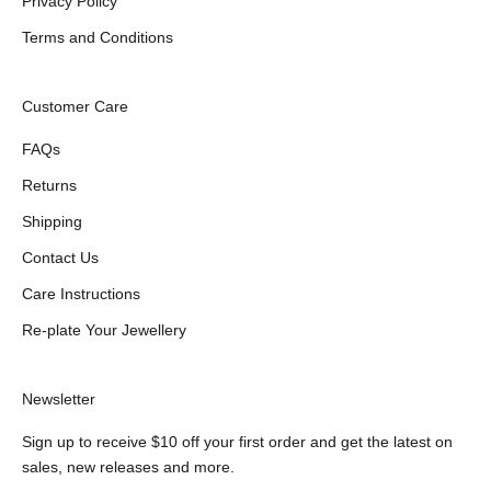
Privacy Policy
Terms and Conditions
Customer Care
FAQs
Returns
Shipping
Contact Us
Care Instructions
Re-plate Your Jewellery
Newsletter
Sign up to receive $10 off your first order and get the latest on
sales, new releases and more.