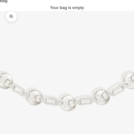
Bag
Your bag is empty
Zoom picture