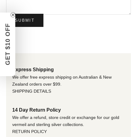
SUBMIT
GET $10 OFF
Express Shipping
We offer free express shipping on Australian & New
Zealand orders over $99.
SHIPPING DETAILS
14 Day Return Policy
We offer a refund, store credit or exchange for our gold
vermeil and sterling silver collections.
RETURN POLICY