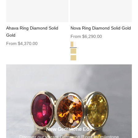
Ahava Ring Diamond Solid
Nova Ring Diamond Solid Gold
Gold
Sale price
From
$6,290.00
Sale price
From
$4,370.00
Diamond Solid Gold
Nova Ring Diamond Solid Gold
Nova Oval Ring Sapphire Spinel 
Nova Pear Ring Tourmaline Diam
New Gemstone Edit
Discover our vibrant Gemstone Rings for milestone