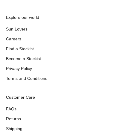
Explore our world
Sun Lovers
Careers
Find a Stockist
Become a Stockist
Privacy Policy
Terms and Conditions
Customer Care
FAQs
Returns
Shipping