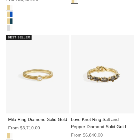
Diamond Solid Gold
Aion Ring Diamond Solid Gold
Diamond Solid Gold
Synergy Ring Diamond Solid Gold
Synergy Ring Teal Sapphire Solid Gold
Synergy Ring Diamond & Sapphire Solid Gold
Synergy Ring Diamond Platinum
BEST SELLER
Mila Ring Diamond Solid Gold
Love Knot Ring Salt and
Pepper Diamond Solid Gold
Sale price
From
$3,710.00
Sale price
From
$6,840.00
Diamond Solid Gold
Mila Ring Diamond Solid Gold