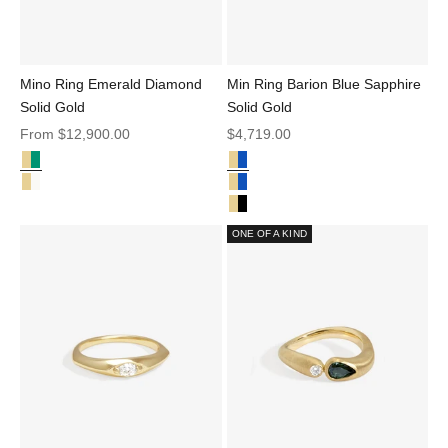
Mino Ring Emerald Diamond
Min Ring Barion Blue Sapphire
Solid Gold
Solid Gold
Sale price
Sale price
From
$12,900.00
$4,719.00
Emerald and Diamond Solid Gold
Sapphire Solid Gold
Mino Ring Emerald Diamond Solid Gold
Min Ring Barion Blue Sapphire So
Mino Ring Champagne Diamond Solid Gold
Min Ring Barion Parti Sapphire S
Min Ring Black Diamond Solid Go
ONE OF A KIND