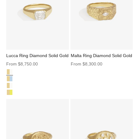
Lucca Ring Diamond Solid Gold
Malta Ring Diamond Solid Gold
Sale price
Sale price
From
$8,750.00
From
$8,300.00
Diamond Solid Gold
Lucca Ring Diamond Solid Gold
Lucca Ring Aquamarine Solid Gold
Lucca Ring Natural Diamond Solid Gold
Lucca Ring Yellow Beryl Solid Gold