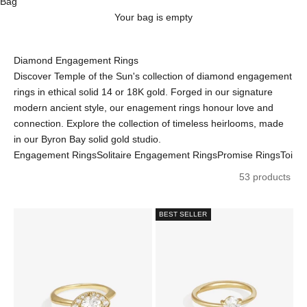
Bag
Your bag is empty
Diamond Engagement Rings
Discover Temple of the Sun's collection of diamond engagement
rings in ethical solid 14 or 18K gold. Forged in our signature
modern ancient style, our enagement rings honour love and
connection. Explore the collection of timeless heirlooms, made
in our Byron Bay solid gold studio.
Engagement Rings
Solitaire Engagement Rings
Promise Rings
Toi e
53 products
BEST SELLER