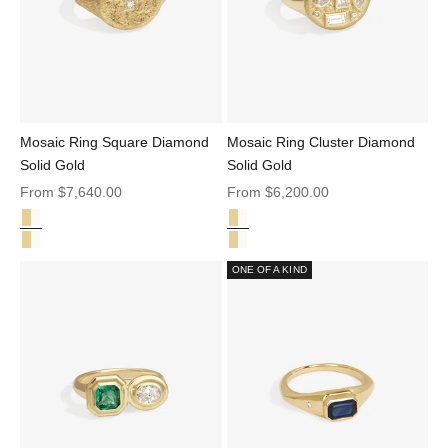
Mosaic Ring Square Diamond
Mosaic Ring Cluster Diamond
Solid Gold
Solid Gold
Sale price
Sale price
From
$7,640.00
From
$6,200.00
Square Diamond Solid Gold
Cluster Diamond Solid Gold
Mosaic Ring Square Diamond Solid Gold
Mosaic Ring Cluster Diamond Sol
Mosaic Ring Cluster Diamond Solid Gold
Mosaic Ring Square Diamond Sol
ONE OF A KIND