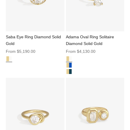
Saba Eye Ring Diamond Solid
Adama Oval Ring Solitaire
Gold
Diamond Solid Gold
Sale price
Sale price
From
$5,190.00
From
$4,130.00
Diamond Solid Gold
Diamond Solid Gold
Saba Eye Ring Diamond Solid Gold
Adama Oval Ring Solitaire Diamo
Adama Oval Ring Solitaire Blue S
Adama Ring Oval Teal Sapphire S