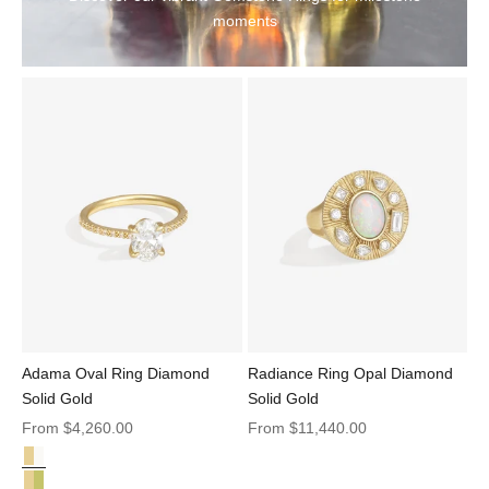
moments
Adama Oval Ring Diamond
Radiance Ring Opal Diamond
Solid Gold
Solid Gold
Sale price
Sale price
From
$4,260.00
From
$11,440.00
Diamond Solid Gold
Adama Oval Ring Diamond Solid Gold