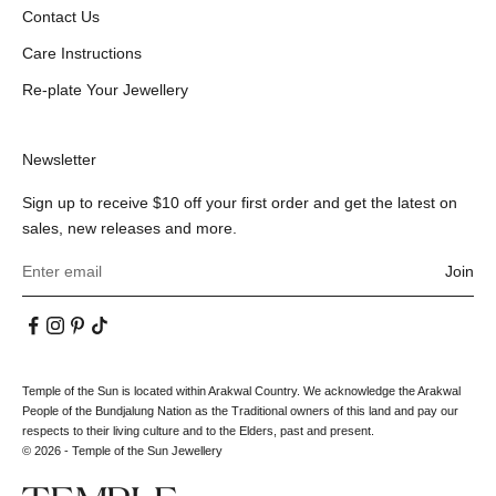
Contact Us
Care Instructions
Re-plate Your Jewellery
Newsletter
Sign up to receive $10 off your first order and get the latest on
sales, new releases and more.
Join
Temple of the Sun is located within Arakwal Country. We acknowledge the Arakwal
People of the Bundjalung Nation as the Traditional owners of this land and pay our
respects to their living culture and to the Elders, past and present.
© 2026 - Temple of the Sun Jewellery