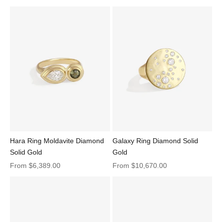
Adama Oval Ring 1.22ct Lime Sapphire Diamond Solid Gold
Hara Ring Moldavite Diamond
Galaxy Ring Diamond Solid
Solid Gold
Gold
Sale price
Sale price
From
$6,389.00
From
$10,670.00