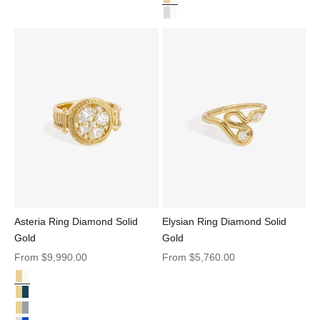
Adama Round Ring Solitaire Dia
Adama Round Ring Solitaire Dia
Asteria Ring Diamond Solid
Elysian Ring Diamond Solid
Gold
Gold
Sale price
Sale price
From
$9,990.00
From
$5,760.00
Diamond Solid Gold
Asteria Ring Diamond Solid Gold
Asteria Ring Sapphire Solid Gold
Asteria Ring Salt & Pepper Diamond Solid Gold