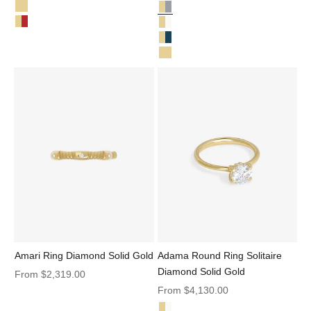
Salt & Pepper Diamond Solid Gold
Mila Ring Solid Gold
Love Knot Ring Salt and Pepper 
Mila Ring Ruby Solid Gold
Love Knot Ring Diamond Solid G
Love Knot Ring Teal Sapphire Sol
Love Knot Ring Solid Gold
Amari Ring Diamond Solid Gold
Adama Round Ring Solitaire
Diamond Solid Gold
Sale price
From
$2,319.00
Sale price
From
$4,130.00
Diamond Solid Gold