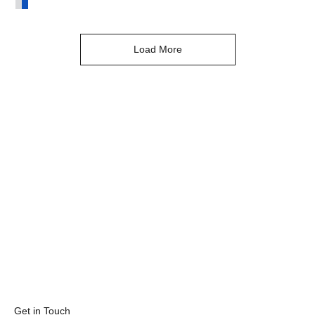
Asteria Ring Blue Sapphire & Diamond White Gold
Load More
Get in Touch