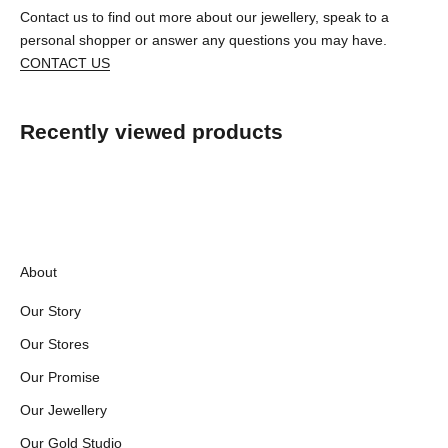
Contact us to find out more about our jewellery, speak to a
personal shopper or answer any questions you may have.
CONTACT US
Recently viewed products
About
Our Story
Our Stores
Our Promise
Our Jewellery
Our Gold Studio