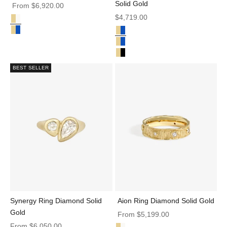
Solid Gold
Sale price
From
$6,920.00
Sale price
$4,719.00
Diamond Solid Gold
Juno Ring Diamond Solid Gold
Parti Sapphire Solid Gold
Juno Ring Sapphire Diamond Solid Gold
Min Ring Barion Parti Sapphire S
Min Ring Barion Blue Sapphire So
Min Ring Black Diamond Solid Go
BEST SELLER
Synergy Ring Diamond Solid
Aion Ring Diamond Solid Gold
Gold
Sale price
From
$5,199.00
Sale price
From
$6,050.00