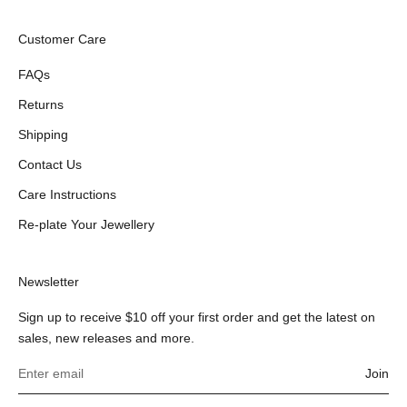
Customer Care
FAQs
Returns
Shipping
Contact Us
Care Instructions
Re-plate Your Jewellery
Newsletter
Sign up to receive $10 off your first order and get the latest on
sales, new releases and more.
Join