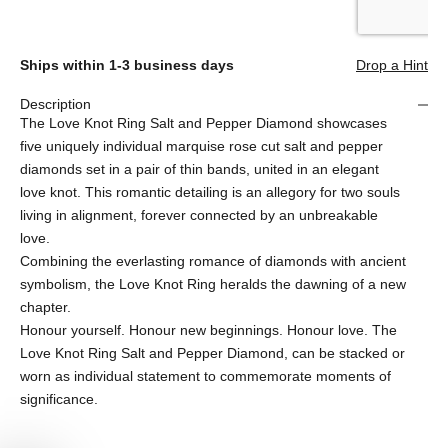
Ships within 1-3 business days
Drop a Hint
Description
The Love Knot Ring Salt and Pepper Diamond showcases
five uniquely individual marquise rose cut salt and pepper
diamonds set in a pair of thin bands, united in an elegant
love knot. This romantic detailing is an allegory for two souls
living in alignment, forever connected by an unbreakable
love.
Combining the everlasting romance of diamonds with ancient
symbolism, the Love Knot Ring heralds the dawning of a new
chapter.
Honour yourself. Honour new beginnings. Honour love. The
Love Knot Ring Salt and Pepper Diamond, can be stacked or
worn as individual statement to commemorate moments of
significance.