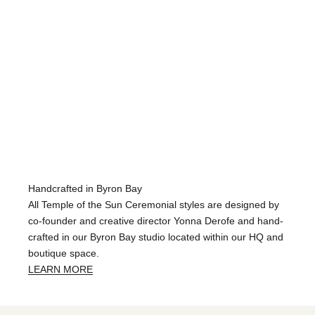
Handcrafted in Byron Bay
All Temple of the Sun Ceremonial styles are designed by
co-founder and creative director Yonna Derofe and hand-
crafted in our Byron Bay studio located within our HQ and
boutique space.
LEARN MORE