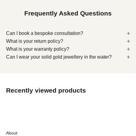
Frequently Asked Questions
Can I book a bespoke consultation?
What is your return policy?
What is your warranty policy?
Can I wear your solid gold jewellery in the water?
Recently viewed products
About