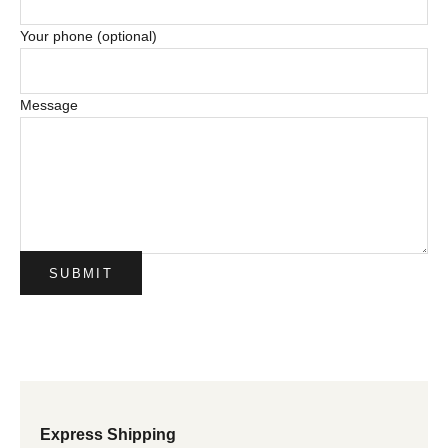
Your phone (optional)
Message
SUBMIT
Express Shipping