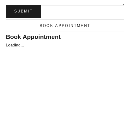
SUBMIT
BOOK APPOINTMENT
Book Appointment
Loading...