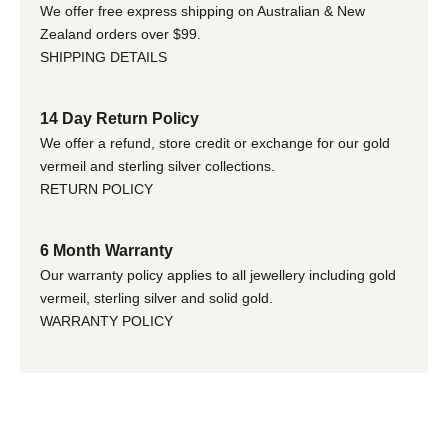
We offer free express shipping on Australian & New
Zealand orders over $99.
SHIPPING DETAILS
14 Day Return Policy
We offer a refund, store credit or exchange for our gold
vermeil and sterling silver collections.
RETURN POLICY
6 Month Warranty
Our warranty policy applies to all jewellery including gold
vermeil, sterling silver and solid gold.
WARRANTY POLICY