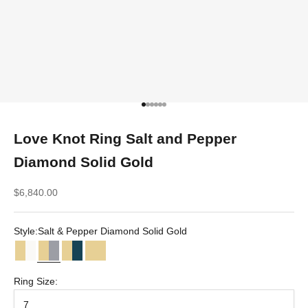
Go to item 1
Go to item 2
Go to item 3
Go to item 4
Go to item 5
Go to item 6
Love Knot Ring Salt and Pepper
Diamond Solid Gold
Sale price
$6,840.00
Style:
Salt & Pepper Diamond Solid Gold
Diamond Solid Gold
Salt & Pepper Diamond Solid Gold
Teal Sapphire Solid Gold
Solid Gold
Ring Size:
7