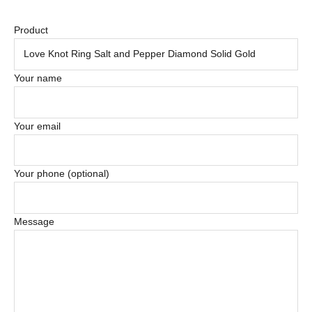
Product
Your name
Your email
Your phone (optional)
Message