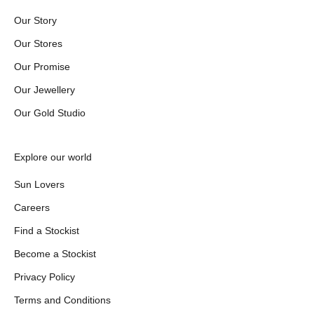
Our Story
Our Stores
Our Promise
Our Jewellery
Our Gold Studio
Explore our world
Sun Lovers
Careers
Find a Stockist
Become a Stockist
Privacy Policy
Terms and Conditions