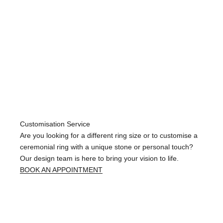
Customisation Service
Are you looking for a different ring size or to customise a
ceremonial ring with a unique stone or personal touch?
Our design team is here to bring your vision to life.
BOOK AN APPOINTMENT