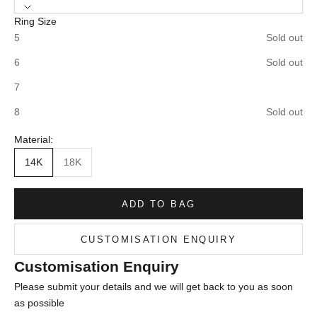
Ring Size
5
Sold out
6
Sold out
7
8
Sold out
Material:
14K
18K
ADD TO BAG
CUSTOMISATION ENQUIRY
Customisation Enquiry
Please submit your details and we will get back to you as soon
as possible