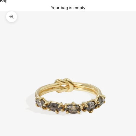
Bag
Your bag is empty
Zoom picture