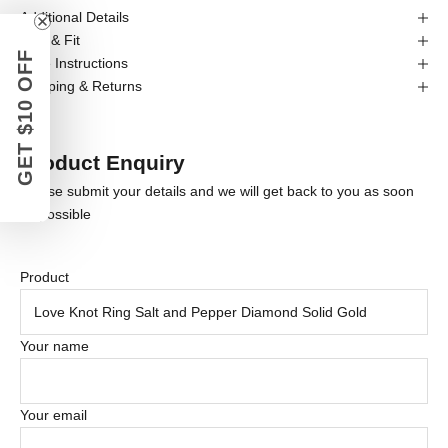
Additional Details
Size & Fit
GET $10 OFF
Care Instructions
Shipping & Returns
Product Enquiry
Please submit your details and we will get back to you as soon
as possible
Product
Your name
Your email